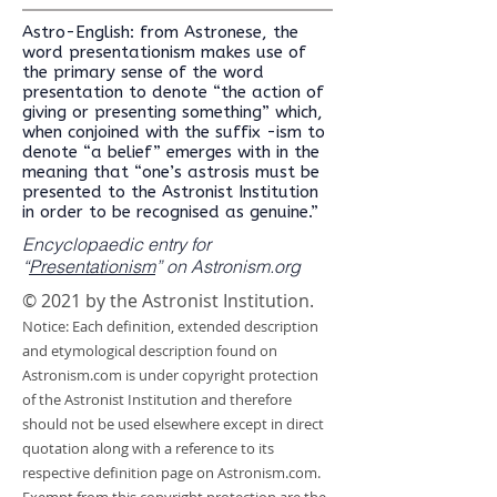
Astro-English: from Astronese, the
word presentationism makes use of
the primary sense of the word
presentation to denote “the action of
giving or presenting something” which,
when conjoined with the suffix -ism to
denote “a belief” emerges with in the
meaning that “one’s astrosis must be
presented to the Astronist Institution
in order to be recognised as genuine.”
Encyclopaedic entry for
“
Presentationism
” on Astronism.org
© 2021 by the Astronist Institution.
Notice: Each definition, extended description
and etymological description found on
Astronism.com is under copyright protection
of the Astronist Institution and therefore
should not be used elsewhere except in direct
quotation along with a reference to its
respective definition page on Astronism.com.