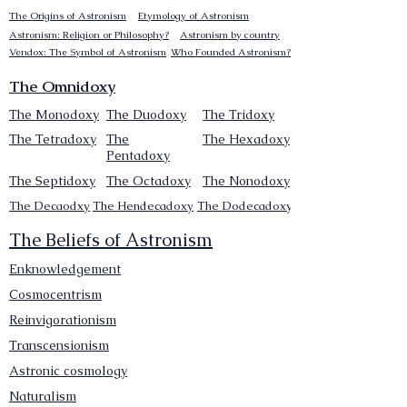
The Origins of Astronism
Etymology of Astronism
Astronism: Religion or Philosophy?
Astronism by country
Vendox: The Symbol of Astronism
Who Founded Astronism?
The Omnidoxy
The Monodoxy
The Duodoxy
The Tridoxy
The Tetradoxy
The
The Hexadoxy
Pentadoxy
The Septidoxy
The Octadoxy
The Nonodoxy
The Decaodxy
The Hendecadoxy
The Dodecadoxy
The Beliefs of Astronism
Enknowledgement
Cosmocentrism
Reinvigorationism
Transcensionism
Astronic cosmology
Naturalism