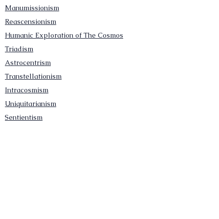
Manumissionism
Reascensionism
Humanic Exploration of The Cosmos
Triadism
Astrocentrism
Transtellationism
Intracosmism
Uniquitarianism
Sentientism
Publications
Videos
Literary Works
Other Functions
Contact Astronism.org
Brochure
Privacy Policy
Terms & Conditions
Accessibility Statement
Astronist Podcast