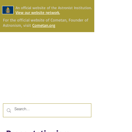
An official website of the Astronist Institution.
View our website network.
For the official website of Cometan, Founder of
Astronism, visit
Cometan.org
Astronism Channel Live
Your Account
Astronism
HERALDING THE
TRANSCENSION OF HUMANITY