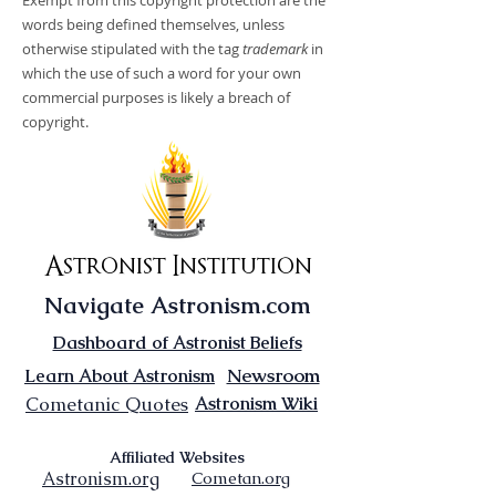
Exempt from this copyright protection are the
words being defined themselves, unless
otherwise stipulated with the tag
trademark
in
which the use of such a word for your own
commercial purposes is likely a breach of
copyright.
Astronist Institution
Navigate Astronism.com
Dashboard of Astronist Beliefs
Newsroom
Learn About Astronism
Cometanic Quotes
Astronism Wiki
Affiliated Websites
Astronism.org
Cometan.org