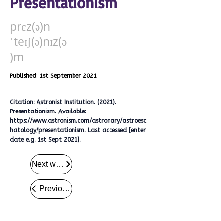
Presentationism
prɛz(ə)n
ˈteɪʃ(ə)nɪz(ə
)m
Published: 1st September 2021
Citation: Astronist Institution. (2021).
Presentationism. Available:
https://www.astronism.com/astronary/astroesc
hatology/presentationism.
Last accessed [enter
date e.g. 1st Sept 2021].
Next word
Previous word