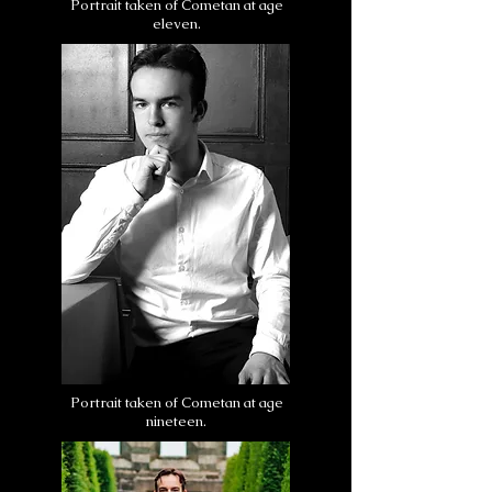
Portrait taken of Cometan at age
eleven.
Portrait taken of Cometan at age
nineteen.