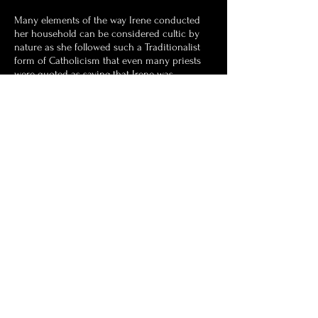
Many elements of the way Irene conducted
her household can be considered cultic by
nature as she followed such a Traditionalist
form of Catholicism that even many priests
were quoted as saying that Irene was
following a different religion to their own. It
would be surmised after her death that Irene
was part of the Latin Mass Society and Opus
Dei, the lay Catholic religious organisation. It
was Irene's ultimately goal to have her
grandsons become priests, particularly
Thomas and Cometan.
Astronist Institution
Navigate Astronism.com