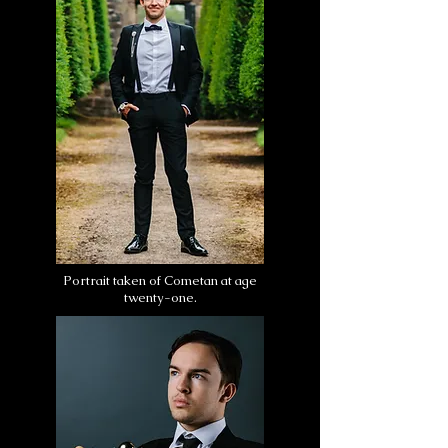
Portrait taken of Cometan at age
twenty-one.