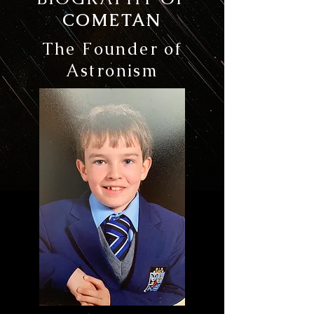
COMETAN
The Founder of
Astronism