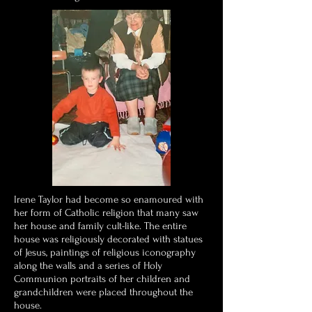
Irene Taylor had become so enamoured with
her form of Catholic religion that many saw
her house and family cult-like. The entire
house was religiously decorated with statues
of Jesus, paintings of religious iconography
along the walls and a series of Holy
Communion portraits of her children and
grandchildren were placed throughout the
house.