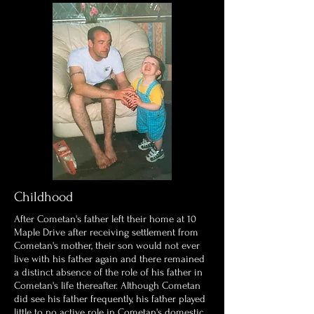
Childhood
After Cometan's father left their home at 10
Maple Drive after receiving settlement from
Cometan's mother, their son would not ever
live with his father again and there remained
a distinct absence of the role of his father in
Cometan's life thereafter. Although Cometan
did see his father frequently, his father played
little to no active role in Cometan's domestic