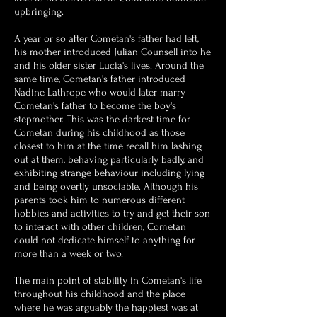
upbringing.
A year or so after Cometan's father had left,
his mother introduced Julian Counsell into he
and his older sister Lucia's lives. Around the
same time, Cometan's father introduced
Nadine Lathrope who would later marry
Cometan's father to become the boy's
stepmother. This was the darkest time for
Cometan during his childhood as those
closest to him at the time recall him lashing
out at them, behaving particularly badly, and
exhibiting strange behaviour including lying
and being overtly unsociable.
Although his
parents took him to numerous different
hobbies and activities to try and get their son
to interact with other children, Cometan
could not dedicate himself to anything for
more than a week or two.
The main point of stability in Cometan's life
throughout his childhood and the place
where he was arguably the happiest was at