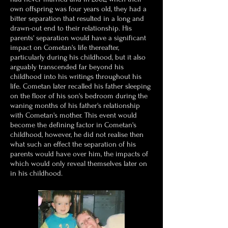
own offspring was four years old, they had a
bitter separation that resulted in a long and
drawn-out end to their relationship. His
parents' separation would have a significant
impact on Cometan's life thereafter,
particularly during his childhood, but it also
arguably transcended far beyond his
childhood into his writings throughout his
life. Cometan later recalled his father sleeping
on the floor of his son's bedroom during the
waning months of his father's relationship
with Cometan's mother.
This event would
become the defining factor in Cometan's
childhood, however, he did not realise then
what such an effect the separation of his
parents would have over him, the impacts of
which would only reveal themselves later on
in his childhood.