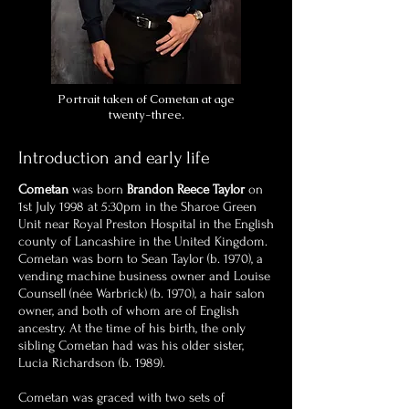
Portrait taken of Cometan at age
twenty-three.
Introduction and early life
Cometan
was born
Brandon Reece Taylor
on
1st July 1998 at 5:30pm in the Sharoe Green
Unit near Royal Preston Hospital in the English
county of Lancashire in the United Kingdom.
Cometan was born to Sean Taylor (b. 1970), a
vending machine business owner and Louise
Counsell (née Warbrick) (b. 1970), a hair salon
owner, and both of whom are of English
ancestry. At the time of his birth, the only
sibling Cometan had was his older sister,
Lucia Richardson (b. 1989).
Cometan was graced with two sets of