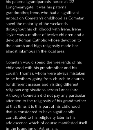
his paternal grandparents' house at 222
Longmeanygate. It was his paternal
grandmother, Irene, who had a significant
impact on Cometan's childhood as Cometan
spent the majority of the weekends
throughout his childhood with Irene. Irene
Taylor was a mother of twelve children and a
devout Roman Catholic whose devotion to
the church and high religiosity made her
almost infamous in the local area.
Cometan would spend the weekends of his
childhood with his grandmother and his
cousin, Thomas, whom were always mistaken
to be brothers, going from church to church
for different masses and visiting different
religious organisations across Lancashire.
Although Cometan did not pay any particular
attention to the religiosity of his grandmother
at that time, it is this part of his childhood
that is considered to have significantly
contributed to his religiosity later in his
adolescence which of course manifested itself
in the founding of Astronism.