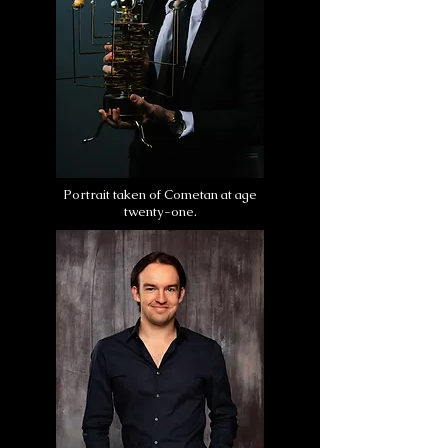
Portrait taken of Cometan at age
twenty-one.