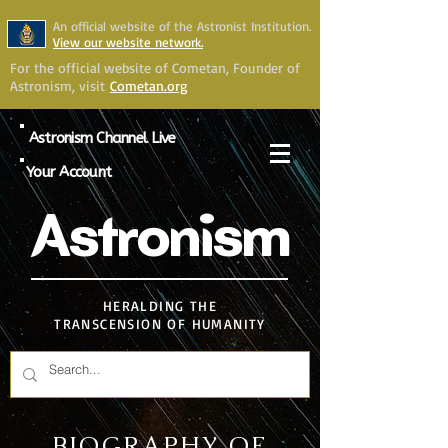
An official website of the Astronist Institution.
View our website network.
For the official website of Cometan, Founder of
Astronism, visit
Cometan.org
Astronism Channel Live
Your Account
Astronism
HERALDING THE
TRANSCENSION OF HUMANITY
BIOGRAPHY OF