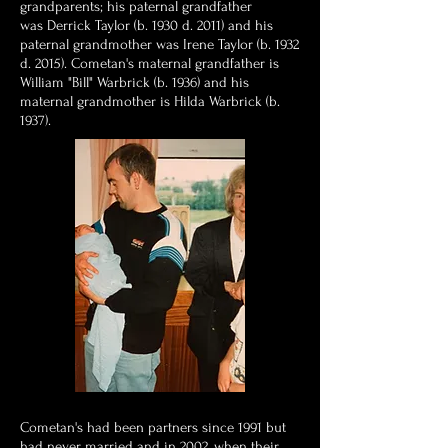
grandparents; his paternal grandfather
was Derrick Taylor (b. 1930 d. 2011) and his
paternal grandmother was Irene Taylor (b. 1932
d. 2015). Cometan's maternal grandfather is
William "Bill" Warbrick (b. 1936) and his
maternal grandmother is Hilda Warbrick (b.
1937).
Cometan's had been partners since 1991 but
had never married and in 2002, when their