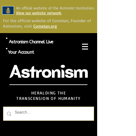
An official website of the Astronist Institution.
View our website network.
For the official website of Cometan, Founder of
Astronism, visit
Cometan.org
Astronism Channel Live
Your Account
Astronism
HERALDING THE
TRANSCENSION OF HUMANITY