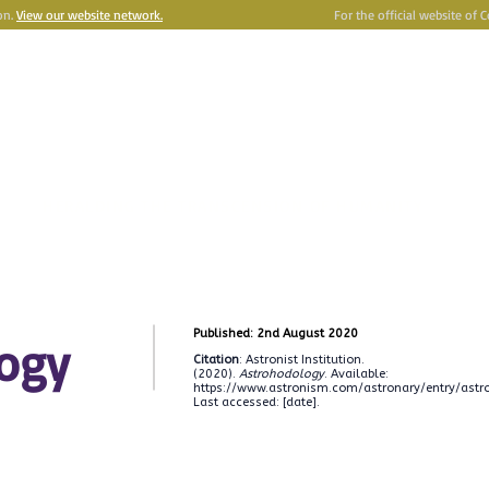
on.
View our website network.
For the official website of 
e
Astronism
HERALDING THE TRANSCENSION OF HUMANITY
Y
OMNIDOXY
BELIEFS
NEWSROOM
INSTITUTION
P
Published: 2nd August 2020
ogy
Citation
: Astronist Institution.
(2020).
Astrohodology
. Available:
https://www.astronism.com/astronary/entry/astr
Last accessed: [date].