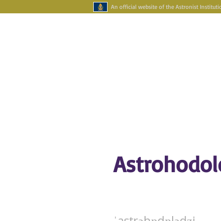
An official website of the Astronist Instituti
Your Account
Astronism Channel Liv
HOME
ASTRONISM
ASTRONAR
Astrohodol
ˈastrəhɒdɒlədʒi