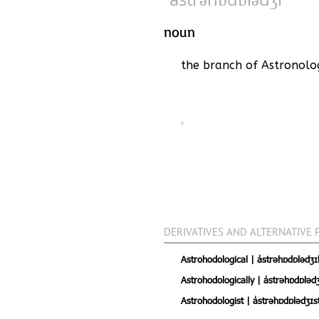
noun
the branch of Astronolog
DERIVATIVES AND ALTERNATIVE 
Astrohodological | ˈastrəhɒdɒlədʒɪk
Astrohodologically | ˈastrəhɒdɒlədʒ
Astrohodologist | ˈastrəhɒdɒlədʒɪs