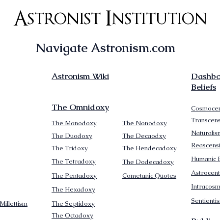
Astronist Institution
Navigate Astronism.com
Astronism Wiki
Dashboa
Beliefs
The Omnidoxy
Cosmocen
Transcen
The Monodoxy
The Nonodoxy
Naturalis
The Duodoxy
The Decaodxy
Reascens
The Tridoxy
The Hendecadoxy
Humanic E
The Tetradoxy
The Dodecadoxy
Astrocent
The Pentadoxy
Cometanic Quotes
Intracos
The Hexadoxy
Sentienti
Millettism
The Septidoxy
The Octadoxy