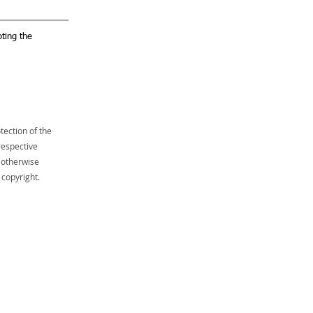
ting the
tection of the
respective
 otherwise
 copyright.