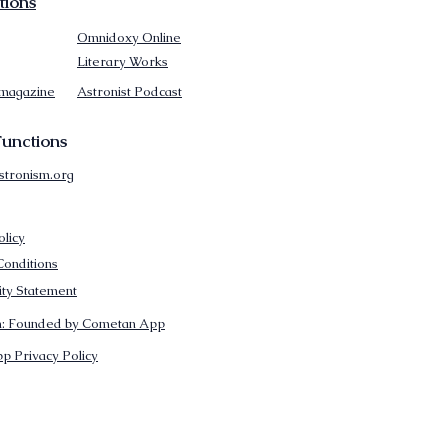
tions
Omnidoxy Online
Literary Works
 magazine
Astronist Podcast
unctions
stronism.org
olicy
onditions
lity Statement
m: Founded by Cometan App
p Privacy Policy