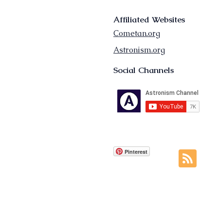
Affiliated Websites
Cometan.org
Astronism.org
Social Channels
Pinterest