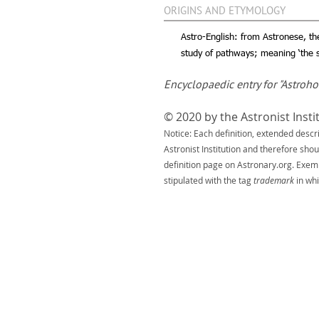
ORIGINS AND ETYMOLOGY
Astro-English: from Astronese, th
study of pathways; meaning ‘the s
Encyclopaedic entry for "Astroh
© 2020 by the Astronist Insti
Notice: Each definition, extended descr
Astronist Institution and therefore sho
definition page on Astronary.org. Exem
stipulated with the tag
trademark
in whi