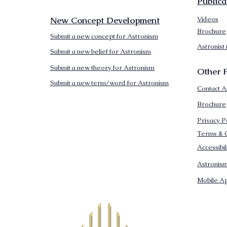
Publica
New Concept Development
Videos
Brochure
Submit a new concept for Astronism
Astronist
Submit a new belief for Astronism
Submit a new theory for Astronism
Other F
Submit a new term/word for Astronism
Contact A
Brochure
Privacy P
Terms & C
Accessibi
Astronis
Mobile Ap