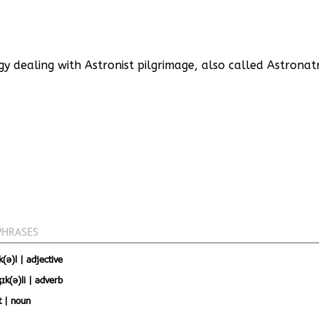
y dealing with Astronist pilgrimage, also called Astronat
PHRASES
(ə)l | adjective
ɪk(ə)li | adverb
t | noun