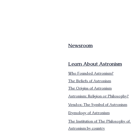
Newsroom
Learn About Astronism
Who Founded Astronism?
The Beliefs of Astronism
The Origins of Astronism
Astronism: Religion or Philosophy?
Vendox: The Symbol of Astronism
Etymology of Astronism
The Institution of The Philosophy of 
Astronism by country