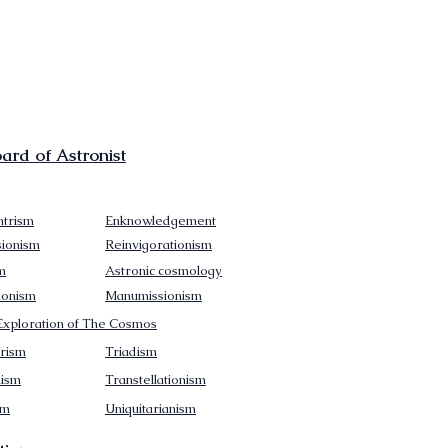
rd of Astronist
trism
Enknowledgement
sionism
Reinvigorationism
m
Astronic cosmology
ionism
Manumissionism
xploration of The Cosmos
rism
Triadism
mism
Transtellationism
sm
Uniquitarianism