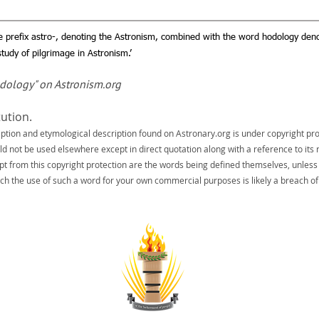
e prefix astro-, denoting the Astronism, combined with the word hodology deno
tudy of pilgrimage in Astronism.’
odology" on Astronism.org
tution.
iption and etymological description found on Astronary.org is under copyright pro
uld not be used elsewhere except in direct quotation along with a reference to its 
pt from this copyright protection are the words being defined themselves, unless
ch the use of such a word for your own commercial purposes is likely a breach of