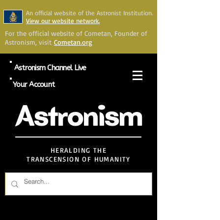
An official website of the Astronist Institution.
View our website network.
For the official website of Cometan, Founder of
Astronism, visit
Cometan.org
Astronism Channel Live
Your Account
Astronism
HERALDING THE
TRANSCENSION OF HUMANITY