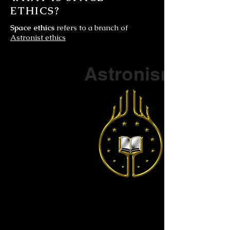
ETHICS?
Space ethics
refers to a branch of
Astronist ethics
Part of a series on
Astronism
The Vendox
is the most well known symbol
of Astronism.