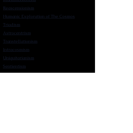
Reascensionism
Humanic Exploration of The Cosmos
Triadism
Astrocentrism
Transtellationism
Intracosmism
Uniquitarianism
Sentientism
Publications
Videos
Literary Works
Other Functions
Contact Astronism.org
Brochure
Privacy Policy
Terms & Conditions
Accessibility Statement
Astronist Podcast