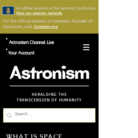
An official website of the Astronist Institution.
View our website network.
For the official website of Cometan, Founder of
Astronism, visit
Cometan.org
Astronism Channel Live
Your Account
Astronism
HERALDING THE
TRANSCENSION OF HUMANITY
WHAT IS SPACE