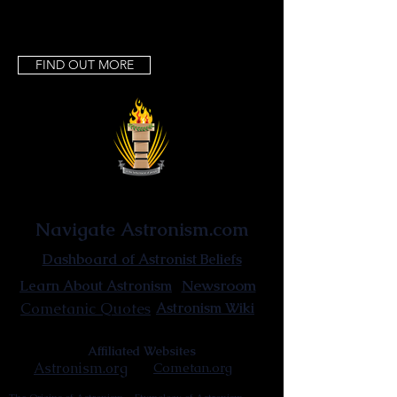
FIND OUT MORE
Astronist Institution
Navigate Astronism.com
Dashboard of Astronist Beliefs
Newsroom
Learn About Astronism
Cometanic Quotes
Astronism Wiki
Affiliated Websites
Astronism.org
Cometan.org