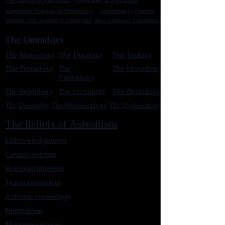
The Origins of Astronism
Etymology of Astronism
Astronism: Religion or Philosophy?
Astronism by country
Vendox: The Symbol of Astronism
Who Founded Astronism?
The Omnidoxy
The Monodoxy
The Duodoxy
The Tridoxy
The Tetradoxy
The
The Hexadoxy
Pentadoxy
The Septidoxy
The Octadoxy
The Nonodoxy
The Decaodxy
The Hendecadoxy
The Dodecadoxy
The Beliefs of Astronism
Enknowledgement
Cosmocentrism
Reinvigorationism
Transcensionism
Astronic cosmology
Naturalism
Manumissionism